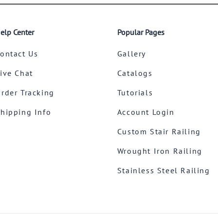
elp Center
Popular Pages
ontact Us
Gallery
ive Chat
Catalogs
rder Tracking
Tutorials
hipping Info
Account Login
Custom Stair Railing
Wrought Iron Railing
Stainless Steel Railing