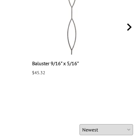
Baluster 9/16" x 5/16"
Balu
$45.32
$25.