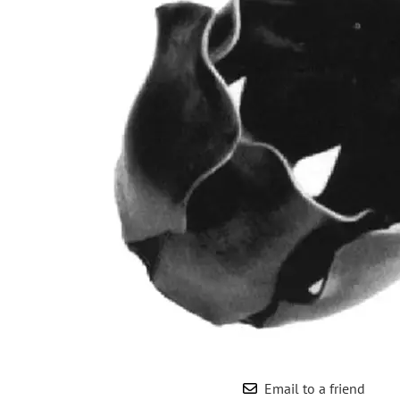
Wrought Iron Forged
Balusters
Wrought Iron Grooved
Balusters
Wrought Iron Hammered
Balusters
Wrought Iron Long Balusters
(47")
Wrought Iron Modern
Balusters
Wrought Iron Ornate Balusters
Wrought Iron Scroll Balusters
Wrought Iron Stamped
Wrought Iron Tubular
Balusters
Wrought Iron Twisted
Balusters
Email to a friend
Wrought Iron Door Pulls