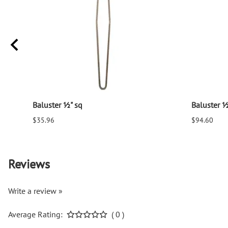
Baluster ½" sq
Baluster ½
$35.96
$94.60
Reviews
Write a review »
Average Rating:
( 0 )