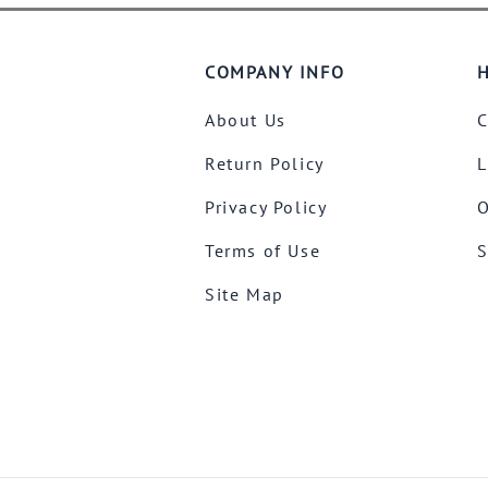
COMPANY INFO
H
About Us
C
Return Policy
L
Privacy Policy
O
Terms of Use
S
Site Map