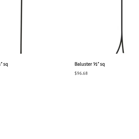
" sq
Baluster ½" sq
$96.68