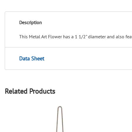
Description
This Metal Art Flower has a 1 1/2" diameter and also fea
Data Sheet
Related Products