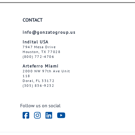
CONTACT
info@gonzatogroup.us
Indital USA
7947 Mesa Drive
Houston, TX 77028
(800) 772-4706
Arteferro Miami
2000 NW 97th Ave Unit
118
Doral, FL 33172
(305) 836-9232
Follow us on social