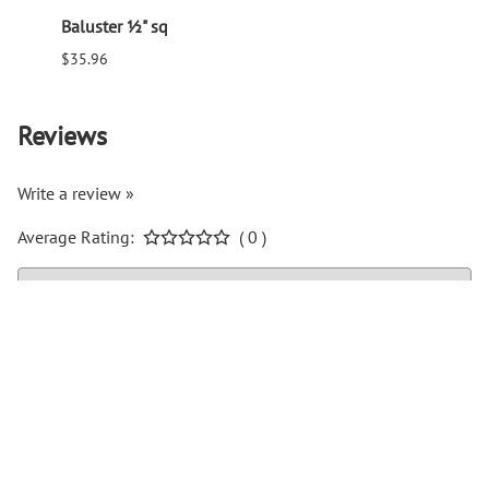
Baluster ½" sq
Balus
$35.96
$94.6
Reviews
Write a review »
Average Rating:
( 0 )
COMPANY INFO
Help Center