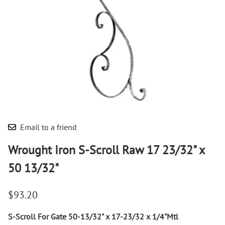
Email to a friend
Wrought Iron S-Scroll Raw 17 23/32" x
50 13/32"
$93.20
S-Scroll For Gate 50-13/32" x 17-23/32 x 1/4"Mtl