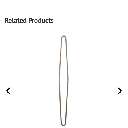
Related Products