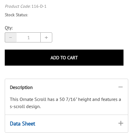
Product Code
:
116-D-1
Stock Status
:
Qty
:
ADD TO CART
Description
This Ornate Scroll has a 50 7/16" height and features a
s-scroll design.
Data Sheet