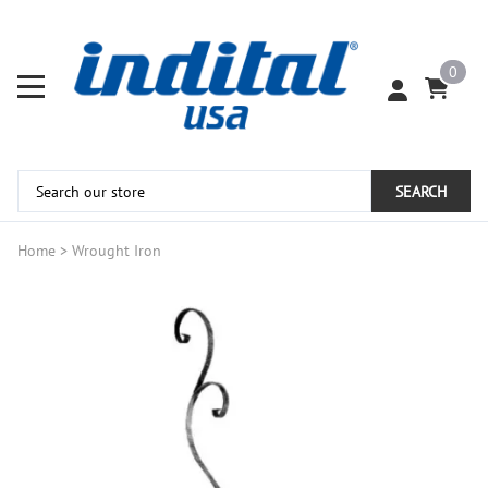
0
SEARCH
Home
>
Wrought Iron