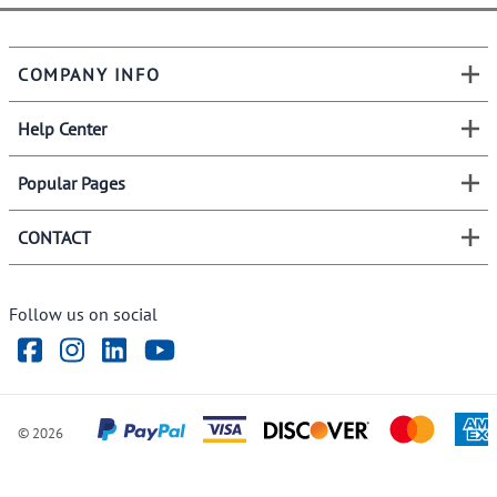
COMPANY INFO
Help Center
Popular Pages
CONTACT
Follow us on social
©
2026