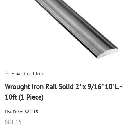
Email to a friend
Wrought Iron Rail Solid 2" x 9/16" 10' L -
10ft (1 Piece)
List Price: $81.15
$81.15