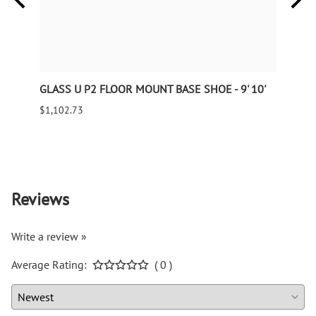
GLASS U P2 FLOOR MOUNT BASE SHOE - 9' 10'
Wroug
240" 
$1,102.73
$143.
9995 
Reviews
Write a review »
Average Rating:
( 0 )