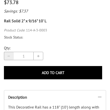
$73.78
Savings: $7.37
Rail Solid 2" x 9/16" 10' L
Product Code
:
114-A-3-0003
Stock Status
:
Qty
:
ADD TO CART
Description
This Decorative Rail has a 118" (10') length along with