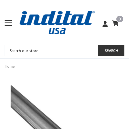
0
SEARCH
Home