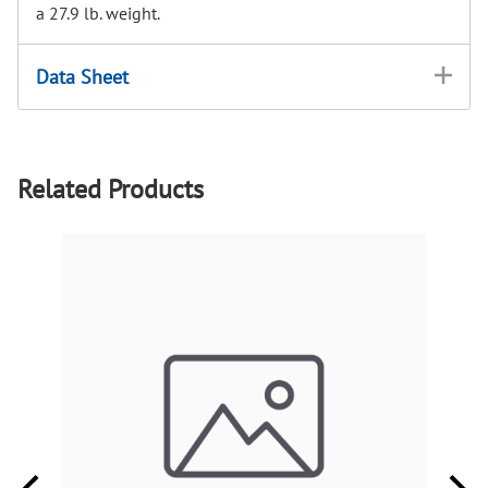
a 27.9 lb. weight.
Data Sheet
Related Products