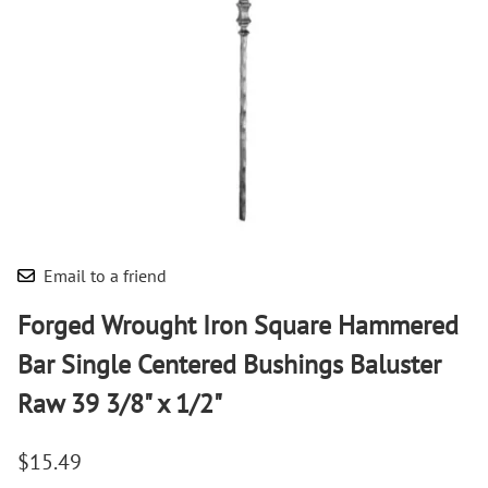
Email to a friend
Forged Wrought Iron Square Hammered
Bar Single Centered Bushings Baluster
Raw 39 3/8" x 1/2"
$15.49