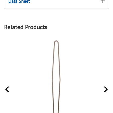
Data Sheet
Related Products