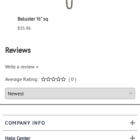
Baluster ½" sq
Balus
$35.96
$94.6
Reviews
Write a review »
Average Rating:
( 0 )
COMPANY INFO
Help Center