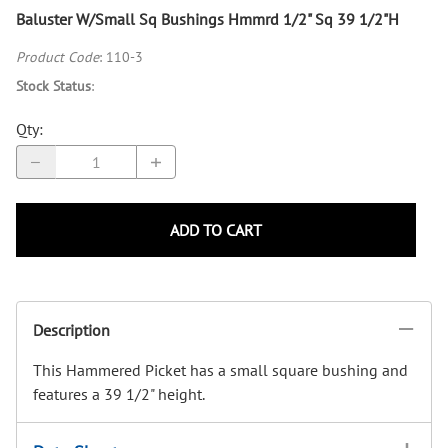
Baluster W/Small Sq Bushings Hmmrd 1/2" Sq 39 1/2"H
Product Code
:
110-3
Stock Status
:
Qty
:
ADD TO CART
Description
This Hammered Picket has a small square bushing and
features a 39 1/2" height.