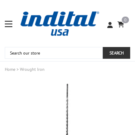
0
SEARCH
Home
>
Wrought Iron