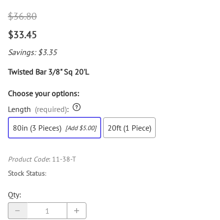
$36.80
$33.45
Savings: $3.35
Twisted Bar 3/8" Sq 20'L
Choose your options:
Length
(required)
:
80in (3 Pieces)
20ft (1 Piece)
[Add $5.00]
Product Code
:
11-38-T
Stock Status
:
Qty
: