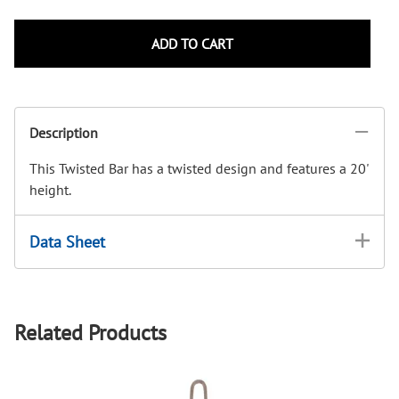
ADD TO CART
Description
This Twisted Bar has a twisted design and features a 20'
height.
Data Sheet
Related Products