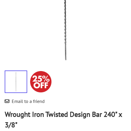
Email to a friend
Wrought Iron Twisted Design Bar 240" x
3/8"