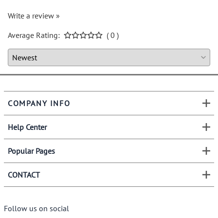
Write a review »
Average Rating:
( 0 )
COMPANY INFO
Help Center
Popular Pages
CONTACT
Follow us on social