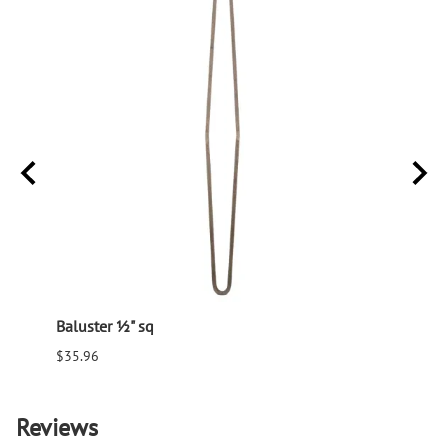
Baluster ½" sq
Balus
$35.96
$94.6
Reviews