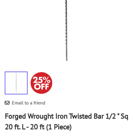
Email to a friend
Forged Wrought Iron Twisted Bar 1/2 " Sq
20 ft. L - 20 ft (1 Piece)