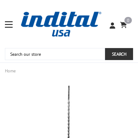
0
SEARCH
Home