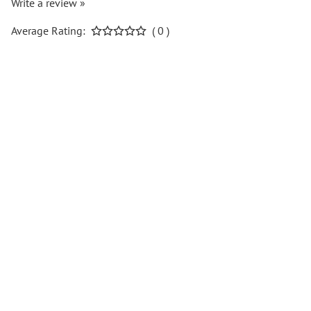
Write a review »
Average Rating:
( 0 )
COMPANY INFO
Help Center
Popular Pages
CONTACT
Follow us on social