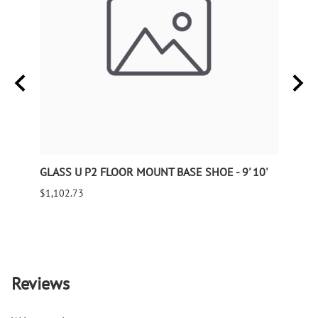
GLASS U P2 FLOOR MOUNT BASE SHOE - 9' 10'
Wroug
240" 
$1,102.73
$143.
9995 
Reviews