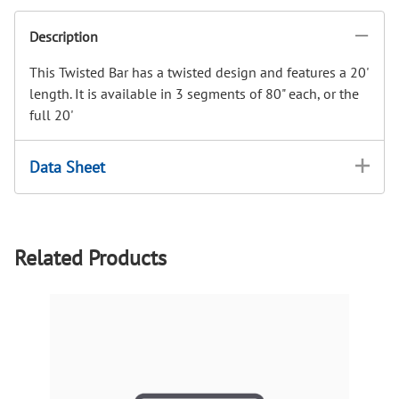
Description
This Twisted Bar has a twisted design and features a 20'
length. It is available in 3 segments of 80" each, or the
full 20'
Data Sheet
Related Products