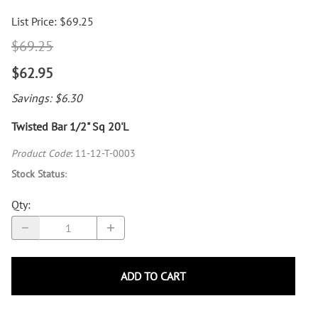
List Price: $69.25
$69.25
$62.95
Savings: $6.30
Twisted Bar 1/2" Sq 20'L
Product Code
:
11-12-T-0003
Stock Status
:
Qty
:
ADD TO CART