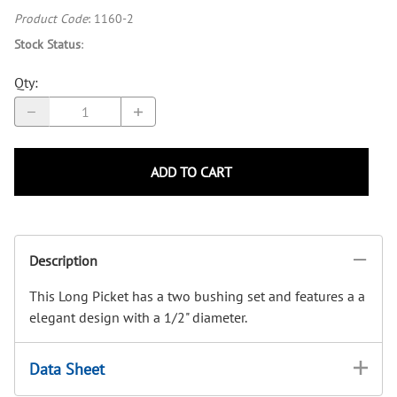
Product Code
:
1160-2
Stock Status
:
Qty
:
ADD TO CART
Description
This Long Picket has a two bushing set and features a a
elegant design with a 1/2" diameter.
Data Sheet