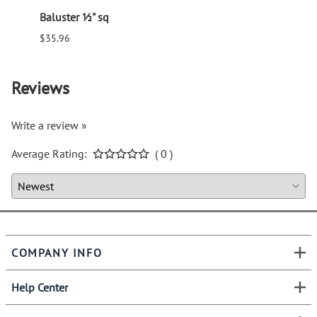
Baluster ½" sq
Balus
$35.96
$94.6
Reviews
Write a review »
Average Rating:
( 0 )
COMPANY INFO
Help Center