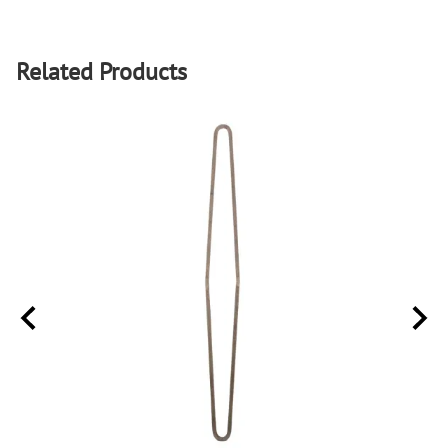
Related Products