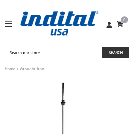
0
SEARCH
Home
>
Wrought Iron