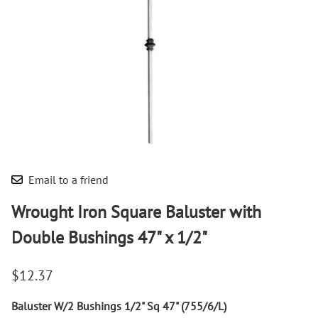
Email to a friend
Wrought Iron Square Baluster with
Double Bushings 47" x 1/2"
$12.37
Baluster W/2 Bushings 1/2" Sq 47" (755/6/L)