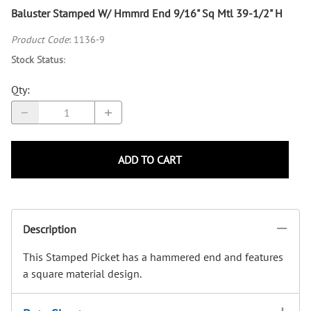
Baluster Stamped W/ Hmmrd End 9/16" Sq Mtl 39-1/2" H
Product Code
:
1136-9
Stock Status
:
Qty
:
ADD TO CART
Description
This Stamped Picket has a hammered end and features
a square material design.