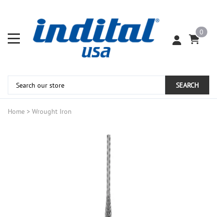
0
SEARCH
Home
>
Wrought Iron