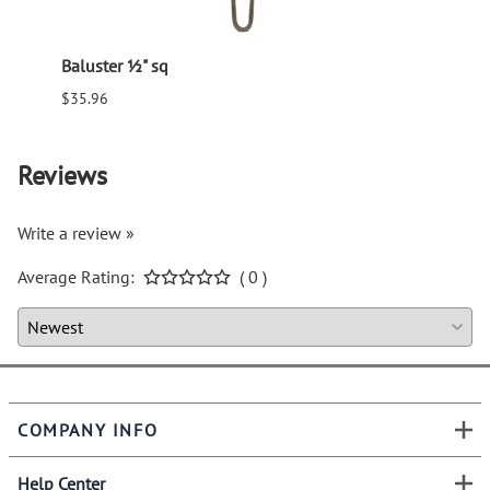
Baluster ½" sq
Balus
$35.96
$94.6
Reviews
Write a review »
Average Rating:
( 0 )
COMPANY INFO
Help Center