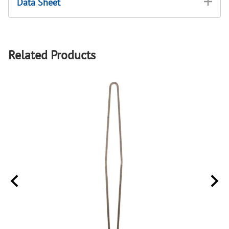
Data Sheet
Related Products