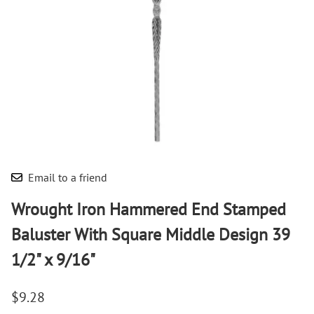
Email to a friend
Wrought Iron Hammered End Stamped
Baluster With Square Middle Design 39
1/2" x 9/16"
$9.28