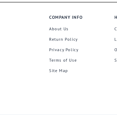
COMPANY INFO
H
About Us
C
Return Policy
L
Privacy Policy
O
Terms of Use
S
Site Map