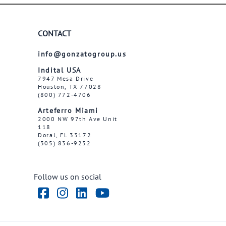
CONTACT
info@gonzatogroup.us
Indital USA
7947 Mesa Drive
Houston, TX 77028
(800) 772-4706
Arteferro Miami
2000 NW 97th Ave Unit
118
Doral, FL 33172
(305) 836-9232
Follow us on social