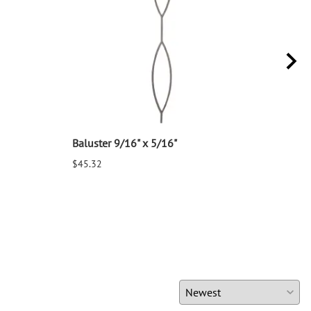
Baluster 9/16" x 5/16"
Balu
$45.32
$25.