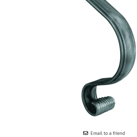
Wrought Iron Forged
Balusters
Wrought Iron Grooved
Balusters
Wrought Iron Hammered
Balusters
Wrought Iron Long Balusters
(47")
Wrought Iron Modern
Balusters
Wrought Iron Ornate Balusters
Wrought Iron Scroll Balusters
Wrought Iron Stamped
Wrought Iron Tubular
Balusters
Wrought Iron Twisted
Balusters
Email to a friend
Wrought Iron Door Pulls