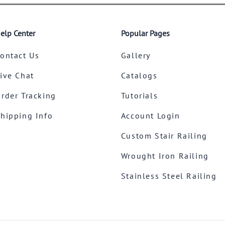
elp Center
Popular Pages
ontact Us
Gallery
ive Chat
Catalogs
rder Tracking
Tutorials
hipping Info
Account Login
Custom Stair Railing
Wrought Iron Railing
Stainless Steel Railing