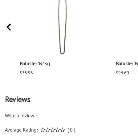
Baluster ½" sq
Baluster ½
$35.96
$94.60
Reviews
Write a review »
Average Rating:
( 0 )