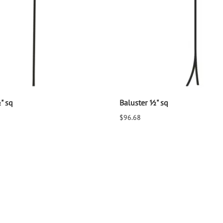
" sq
Baluster ½" sq
$96.68