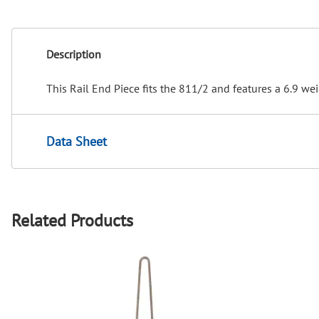
Description
This Rail End Piece fits the 811/2 and features a 6.9 wei
Data Sheet
Related Products