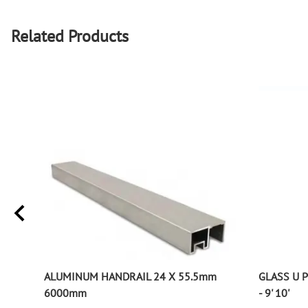
Related Products
ALUMINUM HANDRAIL 24 X 55.5mm
GLASS U 
6000mm
- 9' 10'