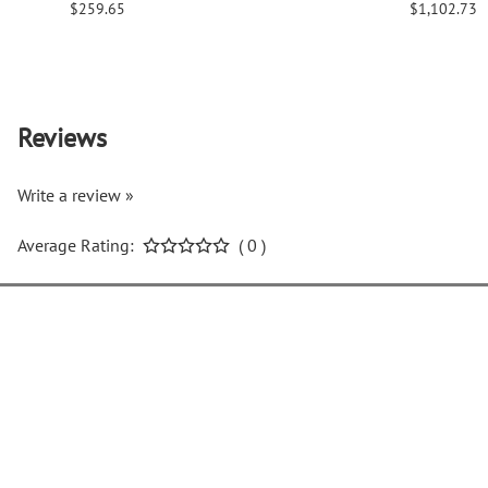
$259.65
$1,102.73
Reviews
Write a review »
Average Rating:
( 0 )
COMPANY INFO
H
About Us
C
Return Policy
L
Privacy Policy
O