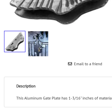
Email to a friend
Description
This Aluminum Gate Plate has 1-3/16" inches of material