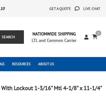
_10
GET A QUOTE
LIVE CHAT
0
NATIONWIDE SHIPPING
SEARCH
LTL and Common Carrier
OGS
RESOURCES
ABOUT US
Architect's Corner
Wrought Iron Scrolls
Aluminum Snap Ons
Forms
Wrought Iron Hammered
Aluminum Tubes
With Lockout 1-3/16" Mtl 4-1/8" x 11-1/4"
Scrolls
Tutorials
Wrought Iron Modern Scrolls
Wrought Iron Ornate Scrolls
Gallery