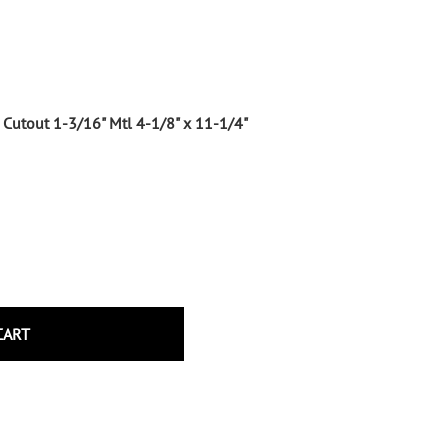
Wrought Iron Tubular Scrolls
Help
Wrought Iron Snap On Scrolls
Wrought Iron Shoes & Bushings
Returns
Brass
Shipping
Cutout 1-3/16" Mtl 4-1/8" x 11-1/4"
Steel
Wrought Iron Spear Points &
Finials
Brass
Wrought Iron Forged Finials
Hot Stamped
Gonzato Design
Gonzato Design Baluster -
CART
Modern
Gonzato Design Baluster -
Twisted
Gonzato Design Panels
Gonzato Design Scrolls