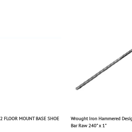
P2 FLOOR MOUNT BASE SHOE
Wrought Iron Hammered Desi
Bar Raw 240" x 1"