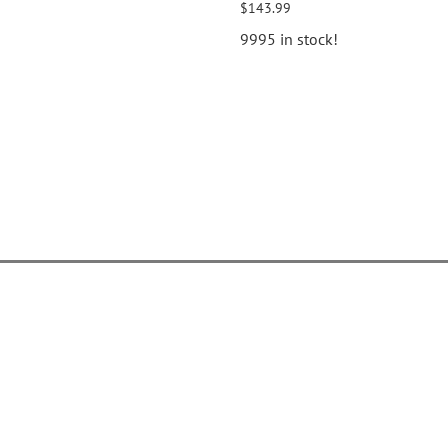
$143.99
9995 in stock!
elp Center
Popular Pages
ontact Us
Gallery
ive Chat
Catalogs
rder Tracking
Tutorials