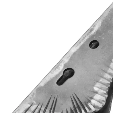
Wrought Iron Forged
Balusters
Wrought Iron Grooved
Balusters
Wrought Iron Hammered
Balusters
Wrought Iron Long Balusters
(47")
Wrought Iron Modern
Balusters
Wrought Iron Ornate Balusters
Wrought Iron Scroll Balusters
Wrought Iron Stamped
Wrought Iron Tubular
Balusters
Wrought Iron Twisted
Balusters
Wrought Iron Door Pulls