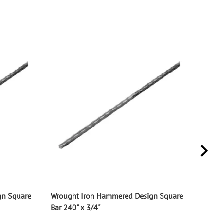
gn Square
Wrought Iron Hammered Design Square
Wrou
Bar 240" x 3/4"
Bar 