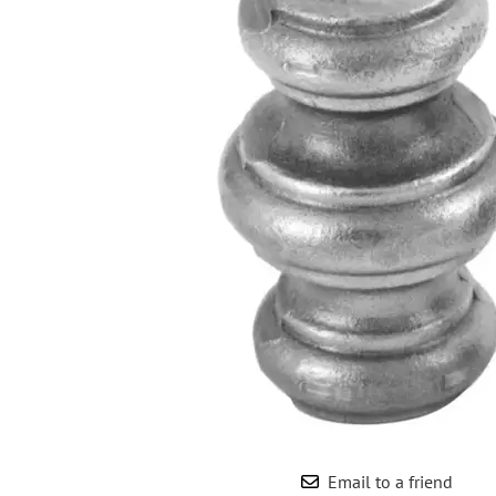
Wrought Iron Forged
Balusters
Wrought Iron Grooved
Balusters
Wrought Iron Hammered
Balusters
Wrought Iron Long Balusters
(47")
Wrought Iron Modern
Balusters
Wrought Iron Ornate Balusters
Wrought Iron Scroll Balusters
Wrought Iron Stamped
Wrought Iron Tubular
Balusters
Wrought Iron Twisted
Balusters
Email to a friend
Wrought Iron Door Pulls