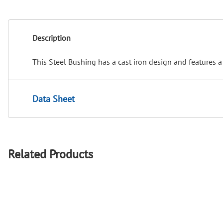
Description
This Steel Bushing has a cast iron design and features a
Data Sheet
Related Products