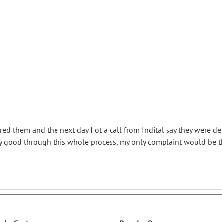
red them and the next day I ot a call from Indital say they were d
ery good through this whole process, my only complaint would be t