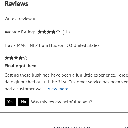
Reviews
Write a review »
Average Rating:
( 1 )
Travis MARTINEZ from Hudson, CO United States
Finally got them
Getting these bushings have been a fun little experience. I orde
date git pushed out till the 21st. Customer service has been v
had a customer wait
...
view more
Was this review helpful to you?
Yes
No