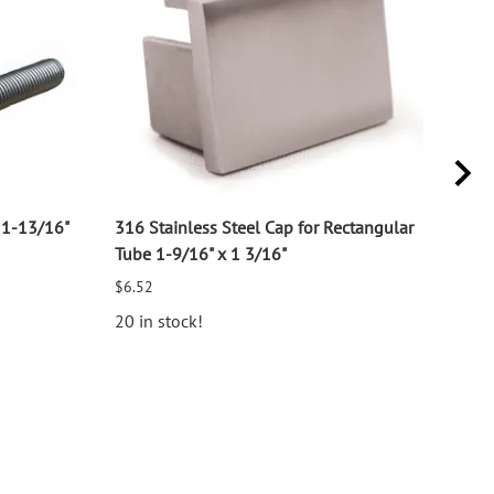
11-13/16"
316 Stainless Steel Cap for Rectangular
316 
Tube 1-9/16" x 1 3/16"
for 1
$6.52
$2.7
20 in stock!
25 i