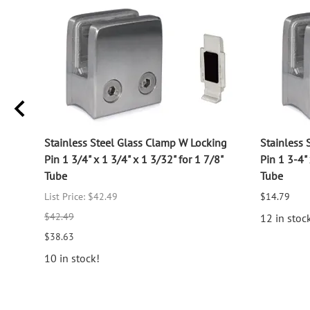
log
Stainless Steel Glass Clamp W Locking
Stainless 
Pin 1 3/4" x 1 3/4" x 1 3/32" for 1 7/8"
Pin 1 3-4" 
Tube
Tube
List Price: $42.49
$14.79
$42.49
12 in stoc
$38.63
10 in stock!