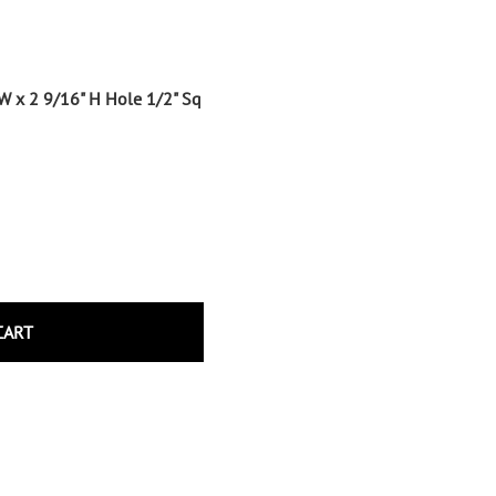
Wrought Iron Tubular Scrolls
Help
Wrought Iron Snap On Scrolls
Wrought Iron Shoes & Bushings
Returns
 W x 2 9/16" H Hole 1/2" Sq
Brass
Shipping
Steel
Wrought Iron Spear Points &
Finials
Brass
Wrought Iron Forged Finials
Hot Stamped
Gonzato Design
CART
Gonzato Design Baluster -
Modern
Gonzato Design Baluster -
Twisted
Gonzato Design Panels
Gonzato Design Scrolls