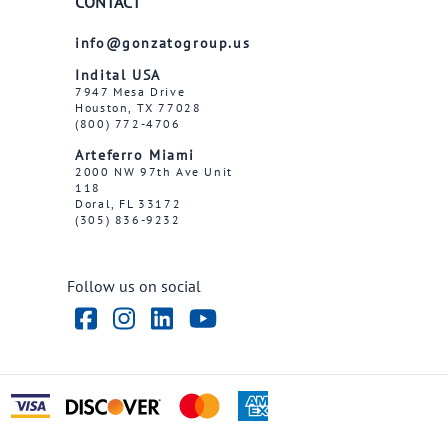
CONTACT
info@gonzatogroup.us
Indital USA
7947 Mesa Drive
Houston, TX 77028
(800) 772-4706
Arteferro Miami
2000 NW 97th Ave Unit
118
Doral, FL 33172
(305) 836-9232
Follow us on social