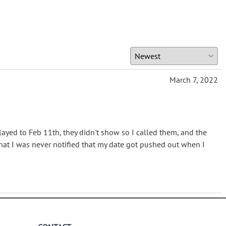
March 7, 2022
elayed to Feb 11th, they didn't show so I called them, and the
hat I was never notified that my date got pushed out when I