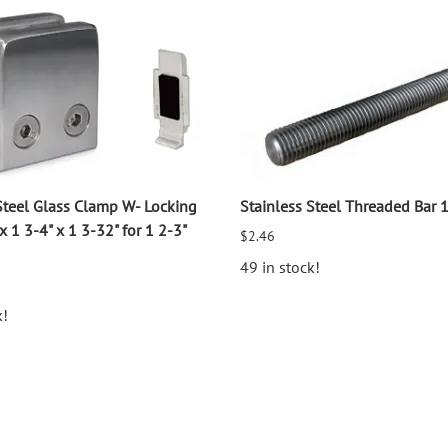
Steel Glass Clamp W- Locking
Stainless Steel Threaded Bar 
x 1 3-4" x 1 3-32" for 1 2-3"
$2.46
49 in stock!
k!