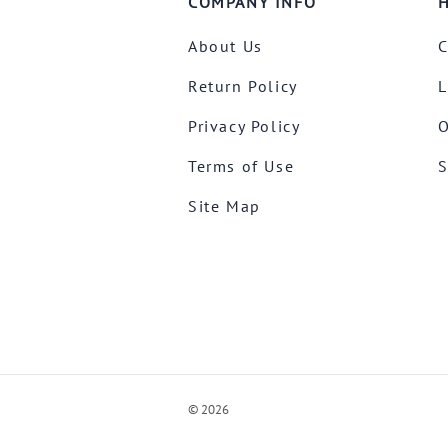
COMPANY INFO
H
About Us
C
Return Policy
L
Privacy Policy
O
Terms of Use
S
Site Map
©
2026