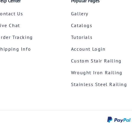
elp Center
Popular Pages
ontact Us
Gallery
ive Chat
Catalogs
rder Tracking
Tutorials
hipping Info
Account Login
Custom Stair Railing
Wrought Iron Railing
Stainless Steel Railing