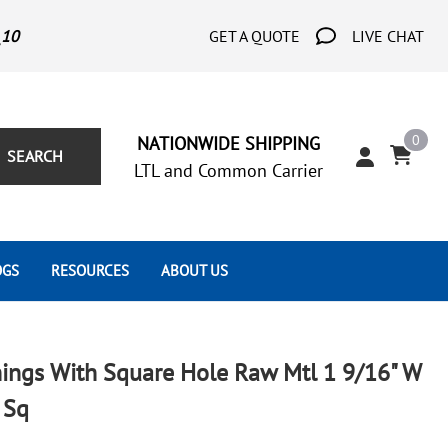
_10
GET A QUOTE
LIVE CHAT
0
NATIONWIDE SHIPPING
SEARCH
LTL and Common Carrier
OGS
RESOURCES
ABOUT US
Architect's Corner
Wrought Iron Scrolls
Aluminum Snap Ons
Forms
Wrought Iron Hammered
Aluminum Tubes
ings With Square Hole Raw Mtl 1 9/16" W
Scrolls
Tutorials
 Sq
Wrought Iron Modern Scrolls
Wrought Iron Ornate Scrolls
Gallery