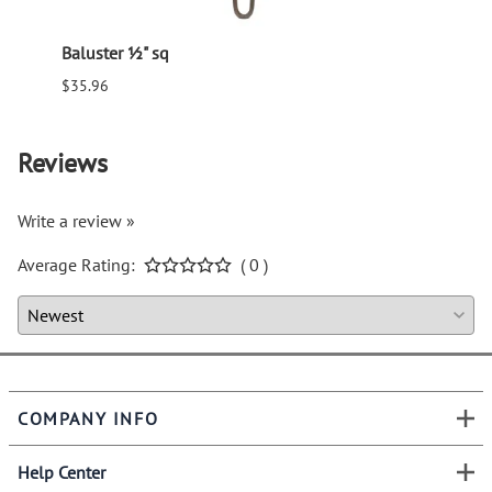
Baluster ½" sq
Balus
$35.96
$94.6
Reviews
Write a review »
Average Rating:
( 0 )
COMPANY INFO
Help Center