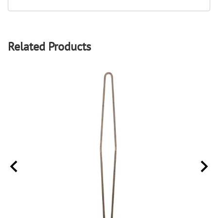
Related Products