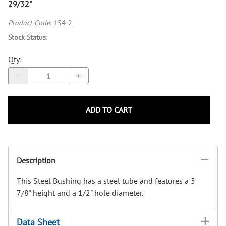
29/32"
Product Code
:
154-2
Stock Status
:
Qty
:
ADD TO CART
Description
This Steel Bushing has a steel tube and features a 5
7/8" height and a 1/2" hole diameter.
Data Sheet