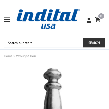
0
SEARCH
Home
>
Wrought Iron