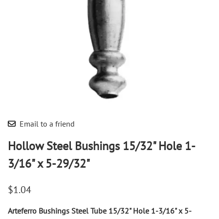
Email to a friend
Hollow Steel Bushings 15/32" Hole 1-
3/16" x 5-29/32"
$1.04
Arteferro Bushings Steel Tube 15/32" Hole 1-3/16" x 5-