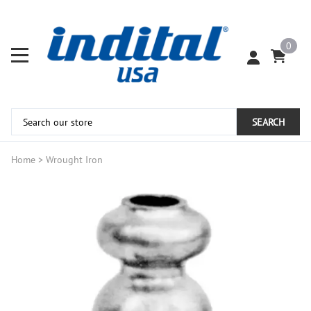
0
SEARCH
Home
>
Wrought Iron