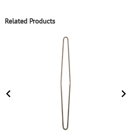
Related Products