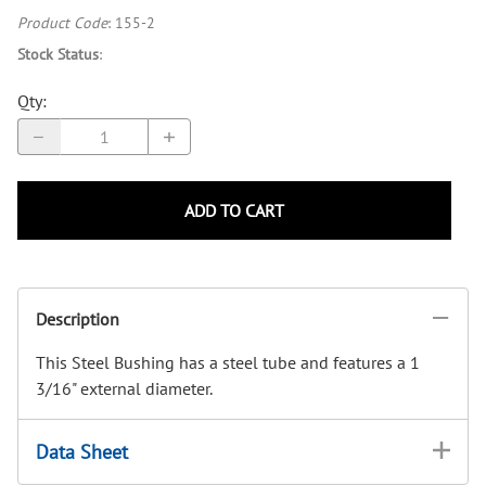
Product Code
:
155-2
Stock Status
:
Qty
:
ADD TO CART
Description
This Steel Bushing has a steel tube and features a 1
3/16" external diameter.
Data Sheet