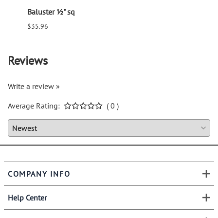
Baluster ½" sq
Balus
$35.96
$94.6
Reviews
Write a review »
Average Rating:
( 0 )
COMPANY INFO
Help Center