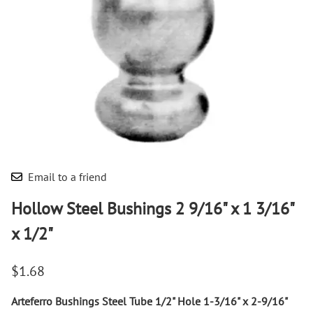
Email to a friend
Hollow Steel Bushings 2 9/16" x 1 3/16"
x 1/2"
$1.68
Arteferro Bushings Steel Tube 1/2" Hole 1-3/16" x 2-9/16"