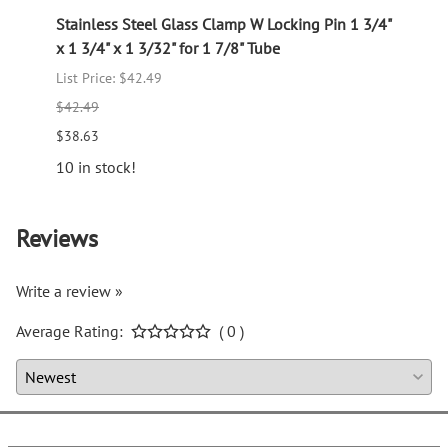
Stainless Steel Glass Clamp W Locking Pin 1 3/4"
Stain
x 1 3/4" x 1 3/32" for 1 7/8" Tube
4" x 1
List Price: $42.49
$14.7
$42.49
12 in 
$38.63
10 in stock!
Reviews
Write a review »
Average Rating:
( 0 )