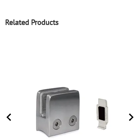
Related Products