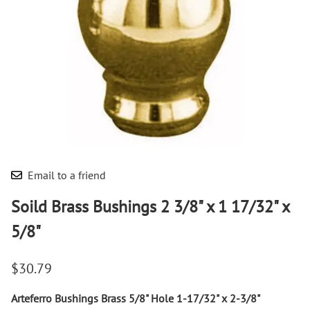
Email to a friend
Soild Brass Bushings 2 3/8" x 1 17/32" x
5/8"
$30.79
Arteferro Bushings Brass 5/8" Hole 1-17/32" x 2-3/8"