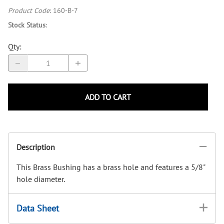
Product Code
:
160-B-7
Stock Status
:
Qty
:
ADD TO CART
Description
This Brass Bushing has a brass hole and features a 5/8"
hole diameter.
Data Sheet