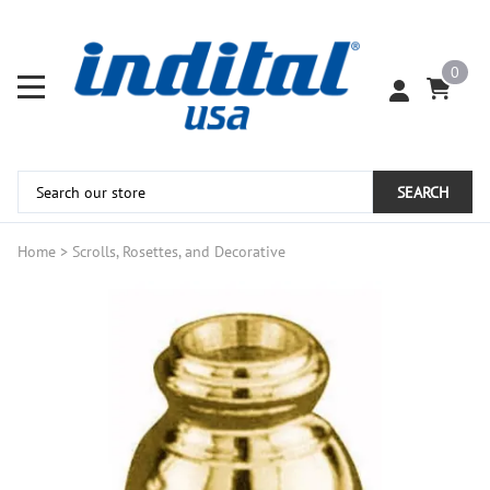
0
SEARCH
Home
>
Scrolls, Rosettes, and Decorative