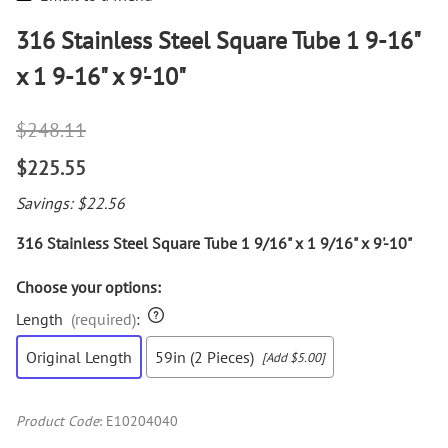
316 Stainless Steel Square Tube 1 9-16"
x 1 9-16" x 9'-10"
$248.11
$225.55
Savings: $22.56
316 Stainless Steel Square Tube 1 9/16" x 1 9/16" x 9'-10"
Choose your options:
Length
(required)
:
Original Length
59in (2 Pieces)
[Add $5.00]
Product Code
:
E10204040