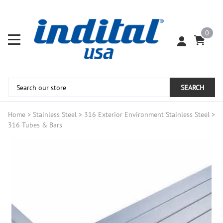
0
SEARCH
Home
>
Stainless Steel
>
316 Exterior Environment Stainless Steel
>
316 Tubes & Bars