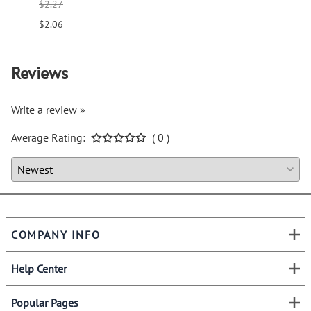
$2.27
$1.66
$2.06
$1.51
Reviews
Write a review »
Average Rating:
( 0 )
COMPANY INFO
Help Center
Popular Pages