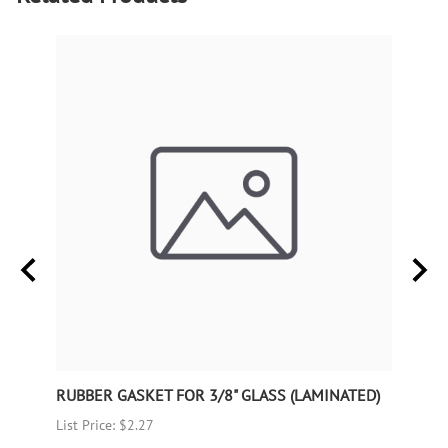
RUBBER GASKET FOR 3/8" GLASS (LAMINATED)
RUBB
List Price: $2.27
List P