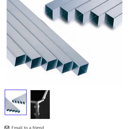
Email to a friend