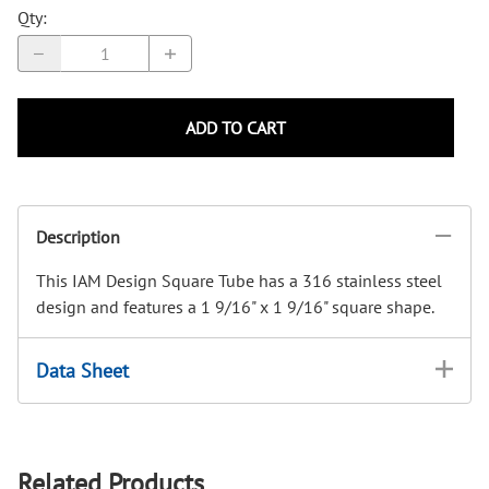
Qty
:
ADD TO CART
Description
This IAM Design Square Tube has a 316 stainless steel
design and features a 1 9/16" x 1 9/16" square shape.
Data Sheet
Related Products