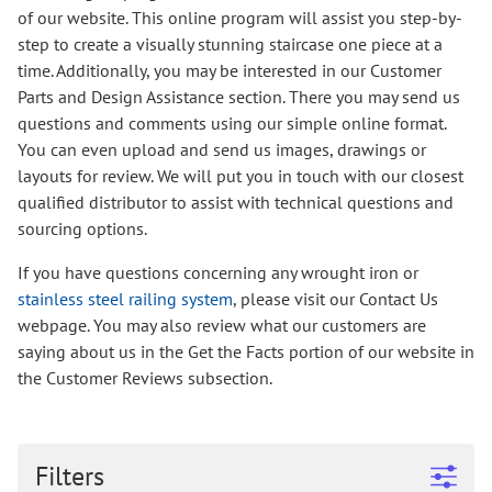
of our website. This online program will assist you step-by-
step to create a visually stunning staircase one piece at a
time. Additionally, you may be interested in our Customer
Parts and Design Assistance section. There you may send us
questions and comments using our simple online format.
You can even upload and send us images, drawings or
layouts for review. We will put you in touch with our closest
qualified distributor to assist with technical questions and
sourcing options.
If you have questions concerning any wrought iron or
stainless steel railing system
, please visit our Contact Us
webpage. You may also review what our customers are
saying about us in the Get the Facts portion of our website in
the Customer Reviews subsection.
Filters