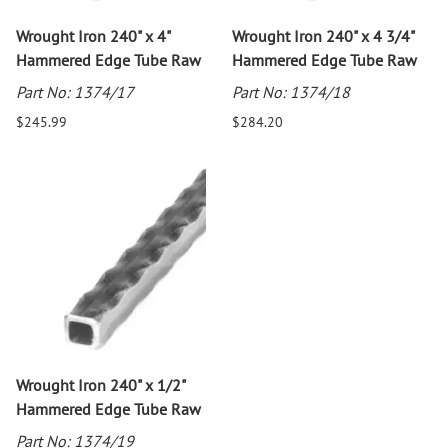
Wrought Iron 240" x 4"
Wrought Iron 240" x 4 3/4"
Hammered Edge Tube Raw
Hammered Edge Tube Raw
Part No: 1374/17
Part No: 1374/18
$245.99
$284.20
Wrought Iron 240" x 1/2"
Hammered Edge Tube Raw
Part No: 1374/19