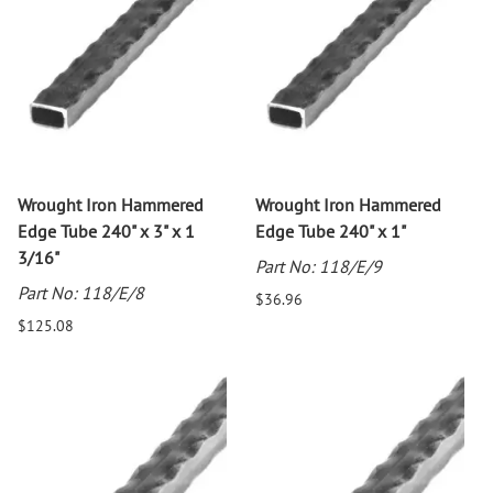
Wrought Iron Hammered
Wrought Iron Hammered
Edge Tube 240" x 3" x 1
Edge Tube 240" x 1"
3/16"
Part No: 118/E/9
Part No: 118/E/8
$36.96
$125.08