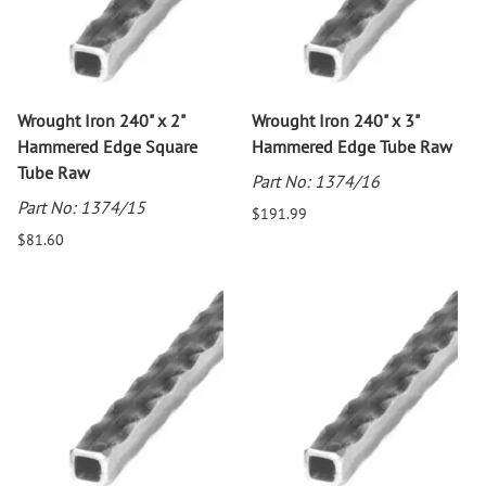
Wrought Iron 240" x 2"
Wrought Iron 240" x 3"
Hammered Edge Square
Hammered Edge Tube Raw
Tube Raw
Part No: 1374/16
Part No: 1374/15
$191.99
$81.60