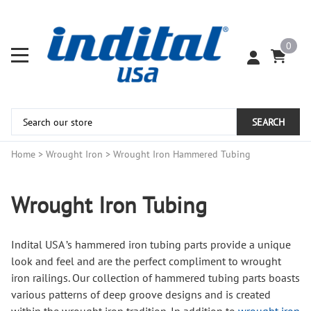
0
SEARCH
Home
>
Wrought Iron
>
Wrought Iron Hammered Tubing
Wrought Iron Tubing
Indital USA ’s hammered iron tubing parts provide a unique
look and feel and are the perfect compliment to wrought
iron railings. Our collection of hammered tubing parts boasts
various patterns of deep groove designs and is created