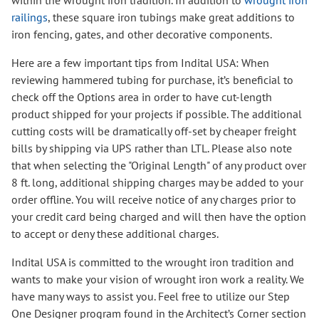
within the wrought iron tradition. In addition to
wrought iron
railings
, these square iron tubings make great additions to
iron fencing, gates, and other decorative components.
Here are a few important tips from Indital USA: When
reviewing hammered tubing for purchase, it’s beneficial to
check off the Options area in order to have cut-length
product shipped for your projects if possible. The additional
cutting costs will be dramatically off-set by cheaper freight
bills by shipping via UPS rather than LTL. Please also note
that when selecting the "Original Length" of any product over
8 ft. long, additional shipping charges may be added to your
order offline. You will receive notice of any charges prior to
your credit card being charged and will then have the option
to accept or deny these additional charges.
Indital USA is committed to the wrought iron tradition and
wants to make your vision of wrought iron work a reality. We
have many ways to assist you. Feel free to utilize our Step
One Designer program found in the Architect’s Corner section