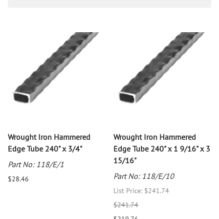
Wrought Iron Hammered
Wrought Iron Hammered
Edge Tube 240" x 3/4"
Edge Tube 240" x 1 9/16" x 3
15/16"
Part No: 118/E/1
Part No: 118/E/10
$28.46
List Price: $241.74
$241.74