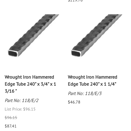
$219.76
Wrought Iron Hammered
Wrought Iron Hammered
Edge Tube 240" x 3/4" x 1
Edge Tube 240" x 1 1/4"
3/16 "
Part No: 118/E/3
Part No: 118/E/2
$46.78
List Price: $96.15
$96.15
$87.41