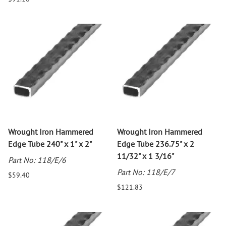
Wrought Iron Hammered
Wrought Iron Hammered
Edge Tube 240" x 1" x 2"
Edge Tube 236.75" x 2
11/32" x 1 3/16"
Part No: 118/E/6
Part No: 118/E/7
$59.40
$121.83