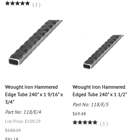
(
2
)
Wrought Iron Hammered
Wrought Iron Hammered
Edge Tube 240" x 1 9/16" x
Edged Tube 240" x 1 1/2"
3/4"
Part No: 118/E/5
Part No: 118/E/4
$69.48
List Price: $100.29
(
1
)
$100.29
$91.18