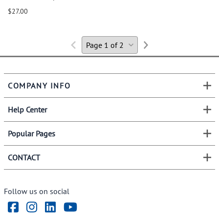
$27.00
COMPANY INFO
Help Center
Popular Pages
CONTACT
Follow us on social