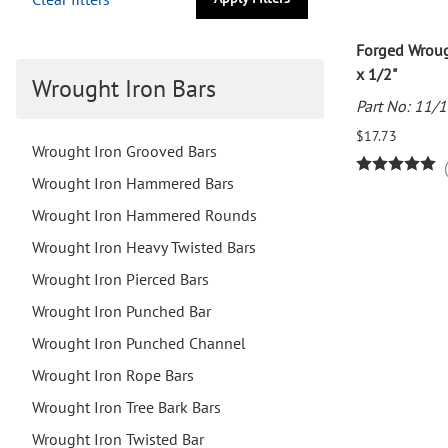
Forged Wroug
x 1/2"
Wrought Iron Bars
Part No: 11/
$17.73
Wrought Iron Grooved Bars
Wrought Iron Hammered Bars
Wrought Iron Hammered Rounds
Wrought Iron Heavy Twisted Bars
Wrought Iron Pierced Bars
Wrought Iron Punched Bar
Wrought Iron Punched Channel
Wrought Iron Rope Bars
Wrought Iron Tree Bark Bars
Wrought Iron Twisted Bar