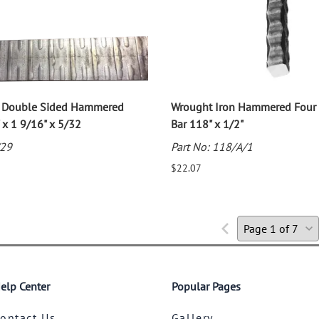
n Double Sided Hammered
Wrought Iron Hammered Four 
 x 1 9/16" x 5/32
Bar 118" x 1/2"
/29
Part No: 118/A/1
$22.07
elp Center
Popular Pages
ontact Us
Gallery