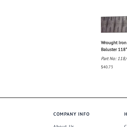
Wrought Iro
Baluster 118"
Part No: 118
$40.73
COMPANY INFO
H
About Us
C