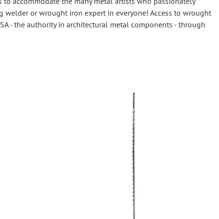
evels to accommodate the many metal artists who passionately
Wrought Iron Tubular Scrolls
ng welder or wrought iron expert in everyone! Access to wrought
Help
Wrought Iron Snap On Scrolls
SA - the authority in architectural metal components - through
Wrought Iron Shoes & Bushings
Returns
Brass
Shipping
Steel
Wrought Iron Spear Points &
Finials
Brass
Wrought Iron Forged Finials
Hot Stamped
Gonzato Design
Gonzato Design Baluster -
Modern
Gonzato Design Baluster -
Twisted
Gonzato Design Panels
Gonzato Design Scrolls