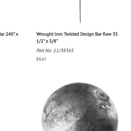
ar 240" x
Wrought Iron Twisted Design Bar Raw 35
1/2" x 3/8"
Part No: 11/38365
$4.67