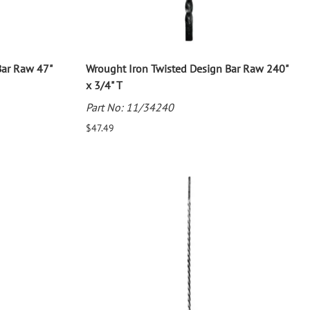
Bar Raw 47"
Wrought Iron Twisted Design Bar Raw 240"
x 3/4" T
Part No: 11/34240
$47.49