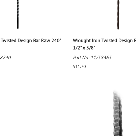
 Twisted Design Bar Raw 240"
Wrought Iron Twisted Design 
1/2" x 5/8"
58240
Part No: 11/58365
$11.70