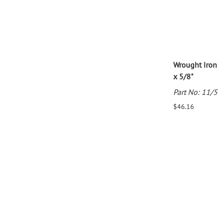
Wrought Iron
x 5/8"
Part No: 11/
$46.16