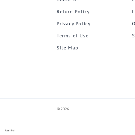
Return Policy
L
Privacy Policy
O
Terms of Use
S
Site Map
©
2026
ve Chat by
videSupport