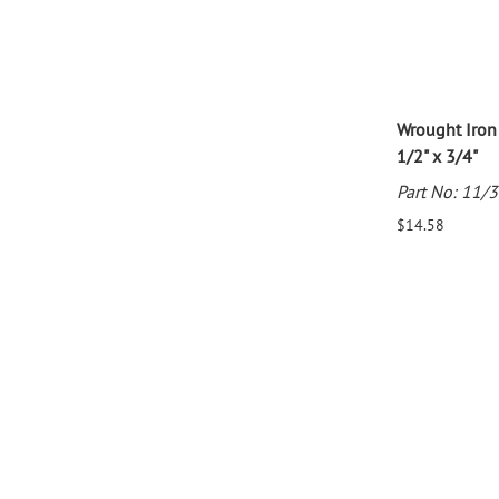
Wrought Iron
1/2" x 3/4"
Part No: 11/
$14.58