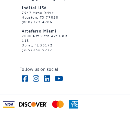
Indital USA
7947 Mesa Drive
Houston, TX 77028
(800) 772-4706
Arteferro Miami
2000 NW 97th Ave Unit
118
Doral, FL 33172
(305) 836-9232
Follow us on social