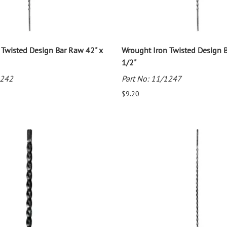
 Twisted Design Bar Raw 42" x
Wrought Iron Twisted Design 
1/2"
1242
Part No: 11/1247
$9.20