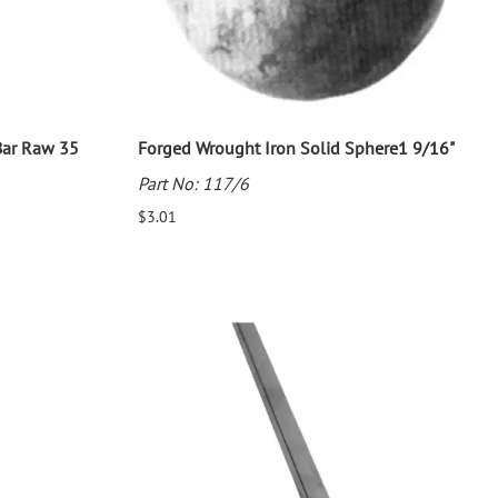
Bar Raw 35
Forged Wrought Iron Solid Sphere1 9/16"
Part No: 117/6
$3.01