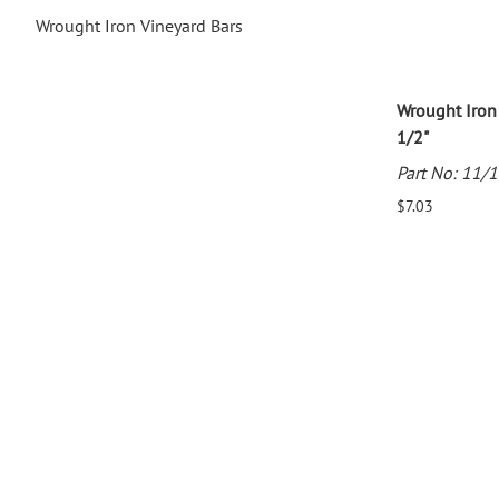
Wrought Iron Vineyard Bars
Wrought Iron
1/2"
Part No: 11/
$7.03