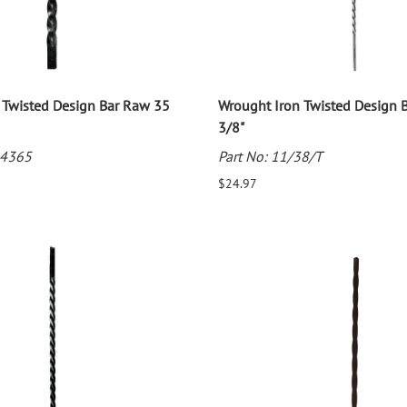
 Twisted Design Bar Raw 35
Wrought Iron Twisted Design B
3/8"
34365
Part No: 11/38/T
$24.97