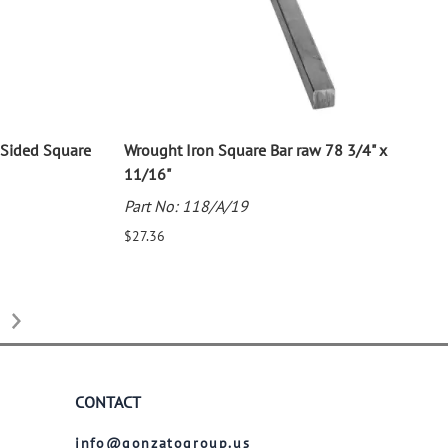
Sided Square
Wrought Iron Square Bar raw 78 3/4" x
11/16"
Part No: 118/A/19
$27.36
CONTACT
info@gonzatogroup.us