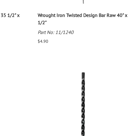
35 1/2" x
Wrought Iron Twisted Design Bar Raw 40" x
1/2"
Part No: 11/1240
$4.90