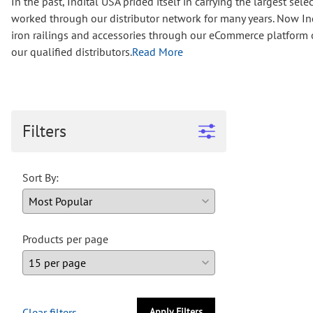
In the past, Indital USA prided itself in carrying the largest s
Wrought Iron Forged
worked through our distributor network for many years. Now Ind
Balusters
iron railings and accessories through our eCommerce platform op
Wrought Iron Grooved
our qualified distributors.
Read More
Balusters
Wrought Iron Hammered
Balusters
Wrought Iron Long Balusters
(47")
Filters
Wrought Iron Modern
Balusters
Sort By:
Wrought Iron Ornate Balusters
Wrought Iron Scroll Balusters
Wrought Iron Stamped
Wrought Iron Tubular
Products per page
Balusters
Wrought Iron Twisted
Balusters
Wrought Iron Door Pulls
Clear filters
Apply Filters