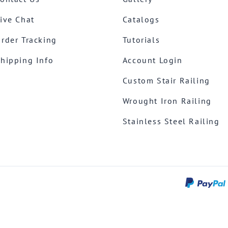
ive Chat
Catalogs
rder Tracking
Tutorials
hipping Info
Account Login
Custom Stair Railing
Wrought Iron Railing
Stainless Steel Railing