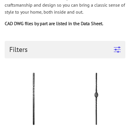
craftsmanship and design so you can bring a classic sense of
style to your home, both inside and out.
CAD DWG files by part are listed in the Data Sheet.
Filters