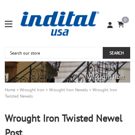
0
SEARCH
Home
>
Wrought Iron
>
Wrought Iron Newels
>
Wrought Iron
Twisted Newels
Wrought Iron Twisted Newel
Post