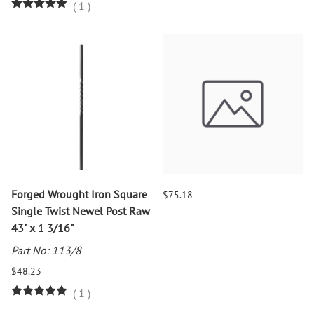
(
1
)
Forged Wrought Iron Square
$75.18
Single Twist Newel Post Raw
43" x 1 3/16"
Part No: 113/8
$48.23
(
1
)