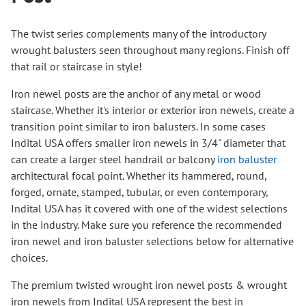
The twist series complements many of the introductory
wrought balusters seen throughout many regions. Finish off
that rail or staircase in style!
Iron newel posts are the anchor of any metal or wood
staircase. Whether it's interior or exterior iron newels, create a
transition point similar to iron balusters. In some cases
Indital USA offers smaller iron newels in 3/4" diameter that
can create a larger steel handrail or balcony
iron baluster
architectural focal point. Whether its hammered, round,
forged, ornate, stamped, tubular, or even contemporary,
Indital USA has it covered with one of the widest selections
in the industry. Make sure you reference the recommended
iron newel and iron baluster selections below for alternative
choices.
The premium twisted wrought iron newel posts & wrought
iron newels from Indital USA represent the best in