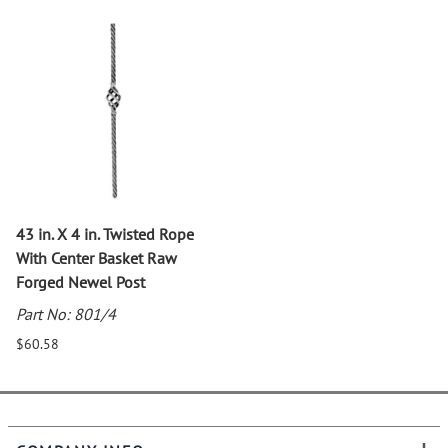
43 in. X 4 in. Twisted Rope
With Center Basket Raw
Forged Newel Post
Part No: 801/4
$60.58