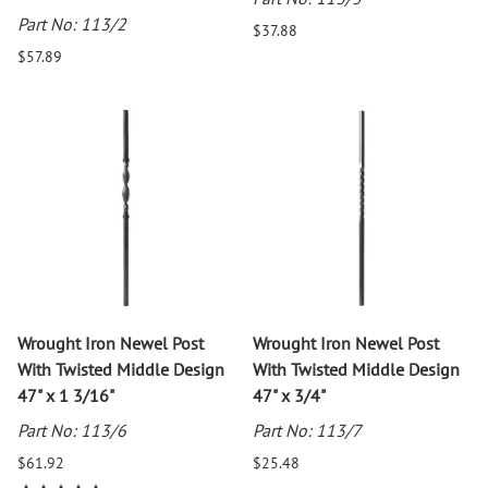
Part No: 113/2
$37.88
$57.89
Wrought Iron Newel Post
Wrought Iron Newel Post
With Twisted Middle Design
With Twisted Middle Design
47" x 1 3/16"
47" x 3/4"
Part No: 113/6
Part No: 113/7
$61.92
$25.48