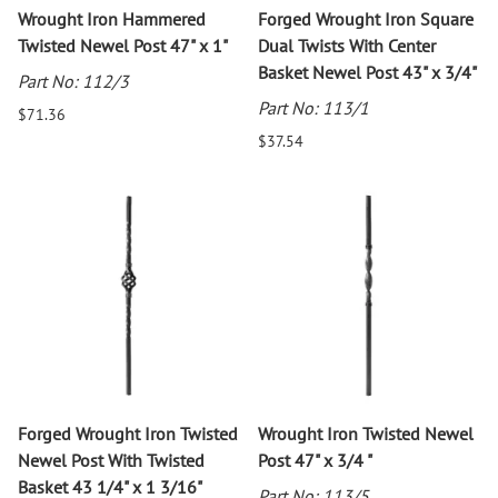
Wrought Iron Hammered
Forged Wrought Iron Square
Twisted Newel Post 47" x 1"
Dual Twists With Center
Basket Newel Post 43" x 3/4"
Part No: 112/3
Part No: 113/1
$71.36
$37.54
Forged Wrought Iron Twisted
Wrought Iron Twisted Newel
Newel Post With Twisted
Post 47" x 3/4 "
Basket 43 1/4" x 1 3/16"
Part No: 113/5