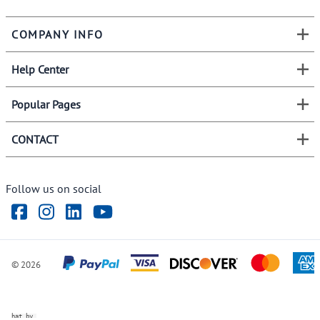
COMPANY INFO
Help Center
Popular Pages
CONTACT
Follow us on social
©
2026
ve Chat by