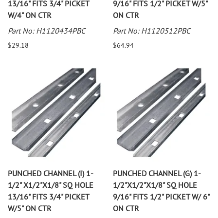
13/16" FITS 3/4" PICKET
9/16" FITS 1/2" PICKET W/5"
W/4" ON CTR
ON CTR
Part No: H1120434PBC
Part No: H1120512PBC
$29.18
$64.94
PUNCHED CHANNEL (I) 1-
PUNCHED CHANNEL (G) 1-
1/2" X1/2"X1/8" SQ HOLE
1/2"X1/2"X1/8" SQ HOLE
13/16" FITS 3/4" PICKET
9/16" FITS 1/2" PICKET W/ 6"
W/5" ON CTR
ON CTR