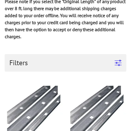
Please note if you select the
"Original Length"
of any product
over 8 ft.
long
there may be additional shipping charges
added to your order offline. You will receive notice of any
charges prior to your credit card being charged and you will
then have the option to accept or deny these additional
charges.
Filters