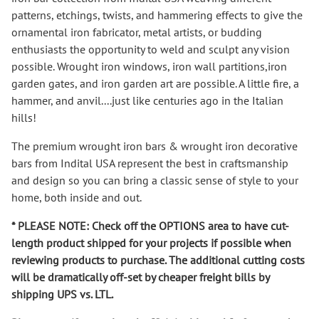
patterns, etchings, twists, and hammering effects to give the
ornamental iron fabricator, metal artists, or budding
enthusiasts the opportunity to weld and sculpt any vision
possible. Wrought iron windows, iron wall partitions
,
iron
garden gates, and iron garden art are possible. A little fire, a
hammer, and anvil...
.
just like centuries ago in the Italian
hills!
The premium wrought iron bars & wrought iron decorative
bars from Indital USA represent the best in craftsmanship
and design so you can bring a classic sense of style to your
home, both inside and out.
* PLEASE NOTE: Check off the OPTIONS area to have cut-
length product shipped for your projects if possible when
reviewing products to purchase. The additional cutting costs
will be dramatically
off-set
by cheaper freight bills by
shipping UPS vs. LTL.