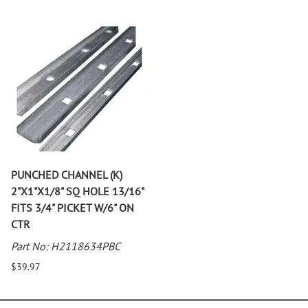
PUNCHED CHANNEL (K)
2"X1"X1/8" SQ HOLE 13/16"
FITS 3/4" PICKET W/6" ON
CTR
Part No: H2118634PBC
$39.97