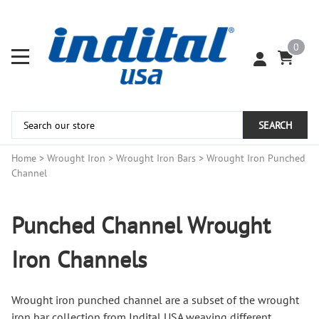
0
SEARCH
Home
>
Wrought Iron
>
Wrought Iron Bars
>
Wrought Iron Punched
Channel
Punched Channel Wrought
Iron Channels
Wrought
iron punched
channel are a subset of the wrought
iron bar collection from Indital USA weaving different