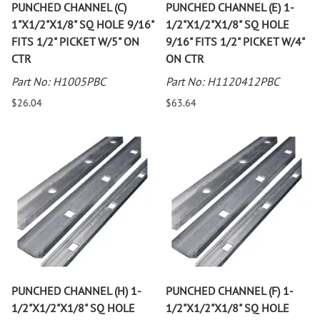
PUNCHED CHANNEL (C)
PUNCHED CHANNEL (E) 1-
1"X1/2"X1/8" SQ HOLE 9/16"
1/2"X1/2"X1/8" SQ HOLE
FITS 1/2" PICKET W/5" ON
9/16" FITS 1/2" PICKET W/4"
CTR
ON CTR
Part No: H1005PBC
Part No: H1120412PBC
$26.04
$63.64
PUNCHED CHANNEL (H) 1-
PUNCHED CHANNEL (F) 1-
1/2"X1/2"X1/8" SQ HOLE
1/2"X1/2"X1/8" SQ HOLE