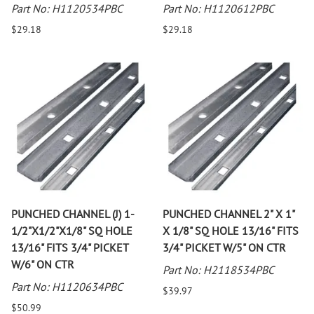
Part No: H1120534PBC
Part No: H1120612PBC
$29.18
$29.18
PUNCHED CHANNEL (J) 1-
PUNCHED CHANNEL 2" X 1"
1/2"X1/2"X1/8" SQ HOLE
X 1/8" SQ HOLE 13/16" FITS
13/16" FITS 3/4" PICKET
3/4" PICKET W/5" ON CTR
W/6" ON CTR
Part No: H2118534PBC
Part No: H1120634PBC
$39.97
$50.99