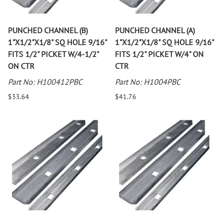
PUNCHED CHANNEL (B)
PUNCHED CHANNEL (A)
1"X1/2"X1/8" SQ HOLE 9/16"
1"X1/2"X1/8" SQ HOLE 9/16"
FITS 1/2" PICKET W/4-1/2"
FITS 1/2" PICKET W/4" ON
ON CTR
CTR
Part No: H100412PBC
Part No: H1004PBC
$33.64
$41.76