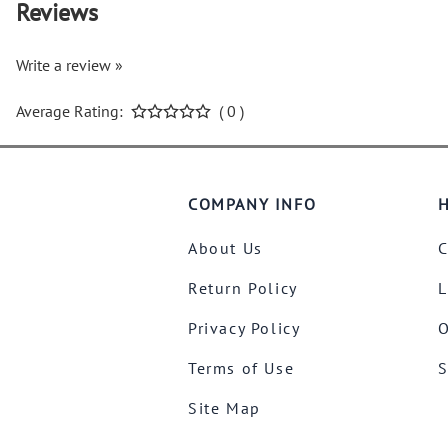
Reviews
Write a review »
Average Rating:
( 0 )
COMPANY INFO
H
About Us
C
Return Policy
L
Privacy Policy
O
Terms of Use
S
Site Map