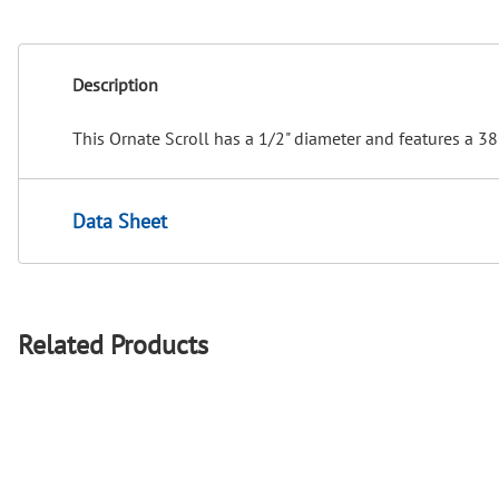
Description
This Ornate Scroll has a 1/2" diameter and features a 38
Data Sheet
Related Products