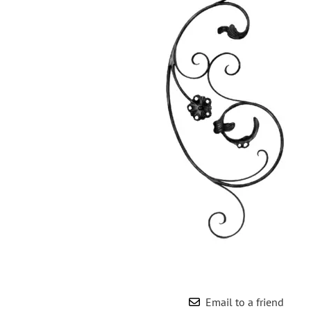
Wrought Iron Forged
Balusters
Wrought Iron Grooved
Balusters
Wrought Iron Hammered
Balusters
Wrought Iron Long Balusters
(47")
Wrought Iron Modern
Balusters
Wrought Iron Ornate Balusters
Wrought Iron Scroll Balusters
Wrought Iron Stamped
Wrought Iron Tubular
Balusters
Wrought Iron Twisted
Balusters
Email to a friend
Wrought Iron Door Pulls