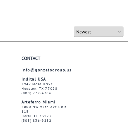
CONTACT
info@gonzatogroup.us
Indital USA
7947 Mesa Drive
Houston, TX 77028
(800) 772-4706
Arteferro Miami
2000 NW 97th Ave Unit
118
Doral, FL 33172
(305) 836-9232