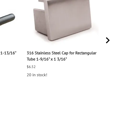
11-13/16"
316 Stainless Steel Cap for Rectangular
316 
Tube 1-9/16" x 1 3/16"
for 1
$6.52
$2.7
20 in stock!
25 i