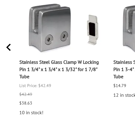
log
Stainless Steel Glass Clamp W Locking
Stainless 
Pin 1 3/4" x 1 3/4" x 1 3/32" for 1 7/8"
Pin 1 3-4" 
Tube
Tube
List Price: $42.49
$14.79
$42.49
12 in stoc
$38.63
10 in stock!