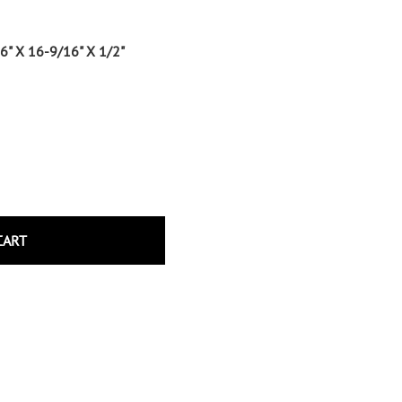
Wrought Iron Tubular Scrolls
Help
Wrought Iron Snap On Scrolls
6" X 16-9/16" X 1/2"
Wrought Iron Shoes & Bushings
Returns
Brass
Shipping
Steel
Wrought Iron Spear Points &
Finials
Brass
Wrought Iron Forged Finials
Hot Stamped
CART
Gonzato Design
Gonzato Design Baluster -
Modern
Gonzato Design Baluster -
Twisted
Gonzato Design Panels
Gonzato Design Scrolls