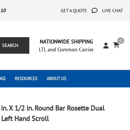
_10
GET A QUOTE
LIVE CHAT
0
NATIONWIDE SHIPPING
SEARCH
LTL and Common Carrier
OGS
RESOURCES
ABOUT US
Architect's Corner
Wrought Iron Scrolls
Aluminum Snap Ons
Forms
Wrought Iron Hammered
Aluminum Tubes
 in. X 1/2 in. Round Bar Rosette Dual
Scrolls
Tutorials
Left Hand Scroll
Wrought Iron Modern Scrolls
Wrought Iron Ornate Scrolls
Gallery