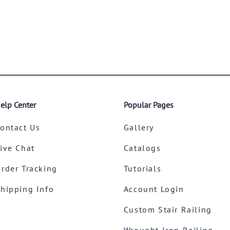
elp Center
Popular Pages
ontact Us
Gallery
ive Chat
Catalogs
rder Tracking
Tutorials
hipping Info
Account Login
Custom Stair Railing
Wrought Iron Railing