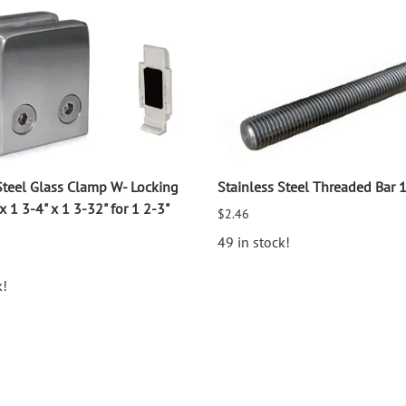
Steel Glass Clamp W- Locking
Stainless Steel Threaded Bar 
x 1 3-4" x 1 3-32" for 1 2-3"
$2.46
49 in stock!
k!